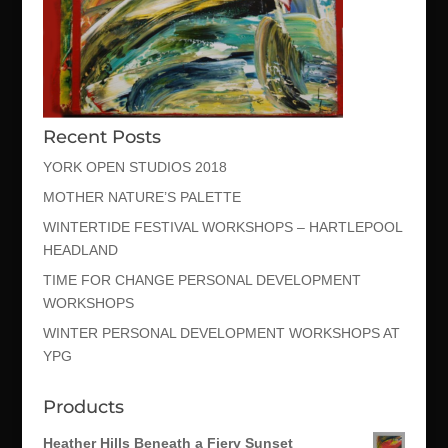
Recent Posts
YORK OPEN STUDIOS 2018
MOTHER NATURE’S PALETTE
WINTERTIDE FESTIVAL WORKSHOPS – HARTLEPOOL
HEADLAND
TIME FOR CHANGE PERSONAL DEVELOPMENT
WORKSHOPS
WINTER PERSONAL DEVELOPMENT WORKSHOPS AT
YPG
Products
Heather Hills Beneath a Fiery Sunset