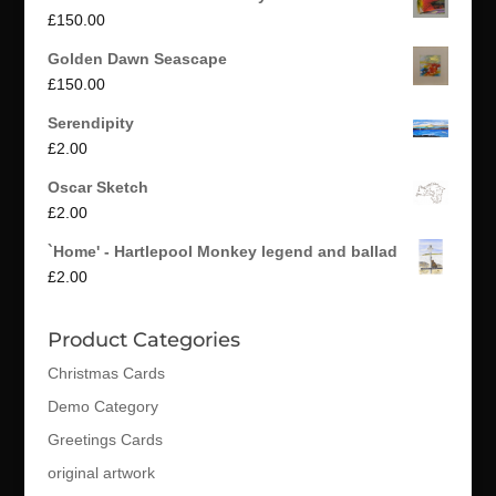
£
150.00
Golden Dawn Seascape
£
150.00
Serendipity
£
2.00
Oscar Sketch
£
2.00
`Home' - Hartlepool Monkey legend and ballad
£
2.00
Product Categories
Christmas Cards
Demo Category
Greetings Cards
original artwork