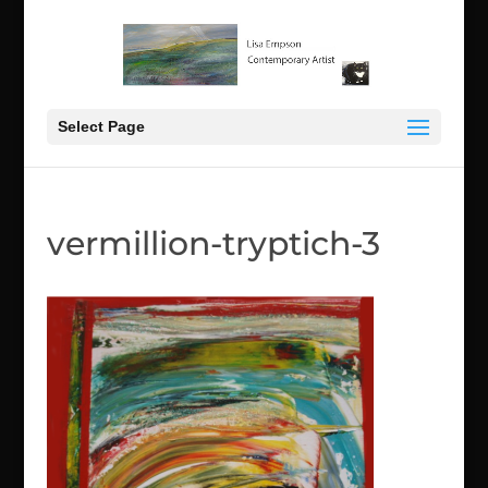
Select Page
vermillion-tryptich-3