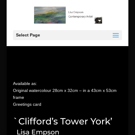
Select Page
Available as:
Original watercolour 28cm x 32cm – in a 43cm x 53cm
frame
Greetings card
`Clifford’s Tower York’
Lisa Empson