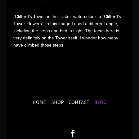
`Clifford’s Tower’ is the `sister’ watercolour to `Clifford’s
Tower Flowers’. In this image I used a different angle,
including the steps and bird in flight. The focus here is
very definitely on the Tower itself. I wonder how many
have climbed those steps.
HOME
SHOP
CONTACT
BLOG