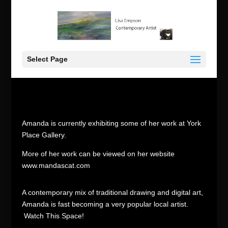
Select Page
Amanda is currently exhibiting some of her work at York
Place Gallery.
More of her work can be viewed on her website
www.mandascat.com
A contemporary mix of traditional drawing and digital art,
Amanda is fast becoming a very popular local artist.
Watch This Space!