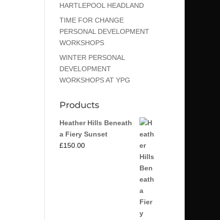
HARTLEPOOL HEADLAND
TIME FOR CHANGE
PERSONAL DEVELOPMENT
WORKSHOPS
WINTER PERSONAL
DEVELOPMENT
WORKSHOPS AT YPG
Products
Heather Hills Beneath
a Fiery Sunset
£
150.00