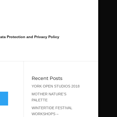
ata Protection and Privacy Policy
Recent Posts
YORK OPEN STUDIOS 2018
MOTHER NATURE’S
PALETTE
WINTERTIDE FESTIVAL
WORKSHOPS –