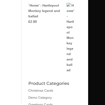
`Home' - Hartlepool
Monkey legend and
ballad
£
2.00
Product Categories
Christmas Cards
Demo Category
Greetings Cards