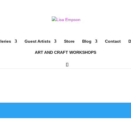
leries
Guest Artists
Store
Blog
Contact
D
ART AND CRAFT WORKSHOPS