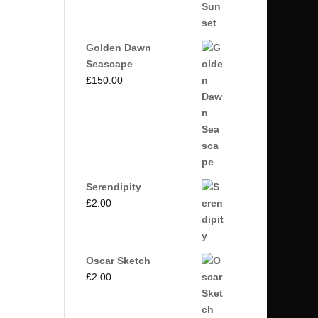
Golden Dawn
Seascape
£
150.00
Serendipity
£
2.00
Oscar Sketch
£
2.00