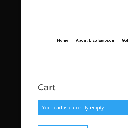
Home
About Lisa Empson
Gal
Cart
Your cart is currently empty.