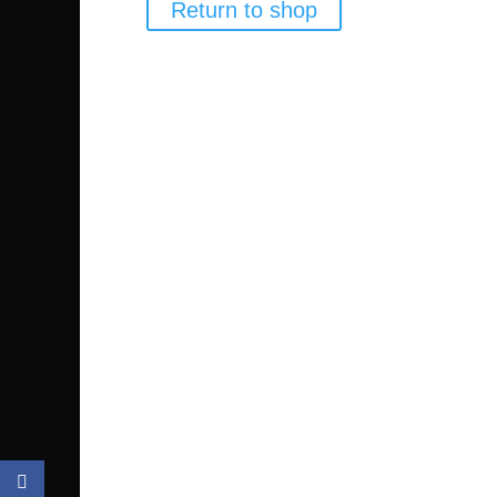
Return to shop