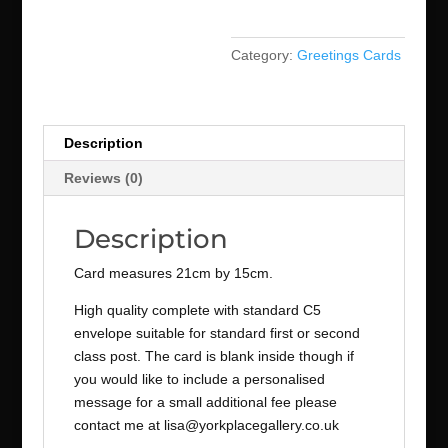
Category:
Greetings Cards
Description
Reviews (0)
Description
Card measures 21cm by 15cm.
High quality complete with standard C5
envelope suitable for standard first or second
class post. The card is blank inside though if
you would like to include a personalised
message for a small additional fee please
contact me at lisa@yorkplacegallery.co.uk