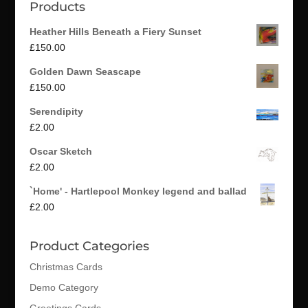
Products
Heather Hills Beneath a Fiery Sunset
£
150.00
Golden Dawn Seascape
£
150.00
Serendipity
£
2.00
Oscar Sketch
£
2.00
`Home' - Hartlepool Monkey legend and ballad
£
2.00
Product Categories
Christmas Cards
Demo Category