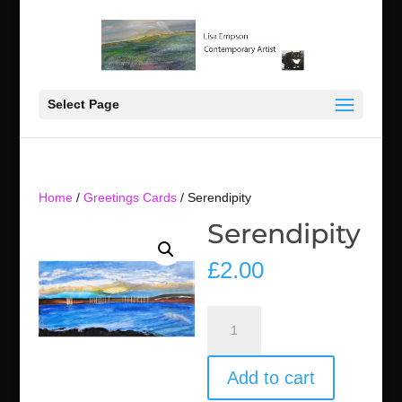
Select Page
Home
/
Greetings Cards
/ Serendipity
Serendipity
£
2.00
Serendipity
quantity
Add to cart