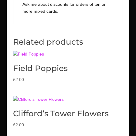
Ask me about discounts for orders of ten or
more mixed cards.
Related products
Field Poppies
£
2.00
Clifford’s Tower Flowers
£
2.00