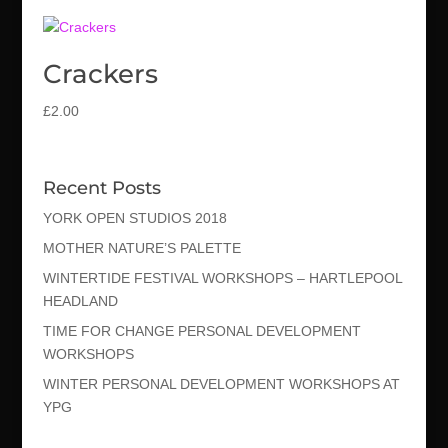
Crackers
£
2.00
Recent Posts
YORK OPEN STUDIOS 2018
MOTHER NATURE’S PALETTE
WINTERTIDE FESTIVAL WORKSHOPS – HARTLEPOOL
HEADLAND
TIME FOR CHANGE PERSONAL DEVELOPMENT
WORKSHOPS
WINTER PERSONAL DEVELOPMENT WORKSHOPS AT
YPG