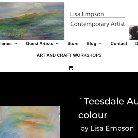
leries
Guest Artists
Store
Blog
Contact
D
ART AND CRAFT WORKSHOPS
`Teesdale Au
colour
by Lisa Empson