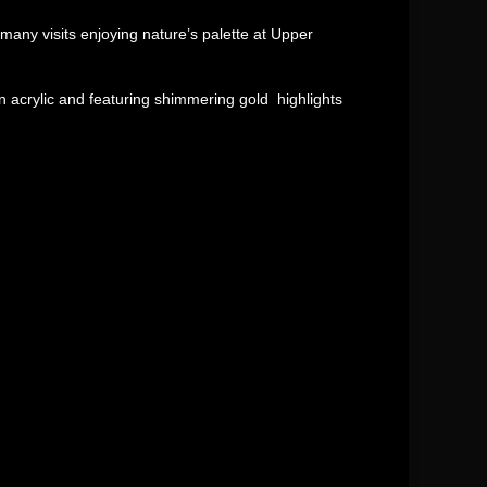
many visits enjoying nature’s palette at Upper
 acrylic and featuring shimmering gold highlights