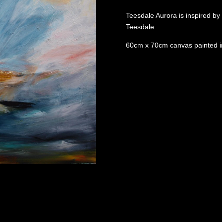
Teesdale Aurora is inspired by 
Teesdale.
60cm x 70cm canvas painted in