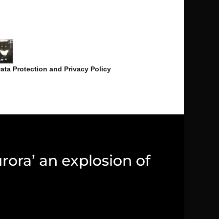
ata Protection and Privacy Policy
rora’ an explosion of