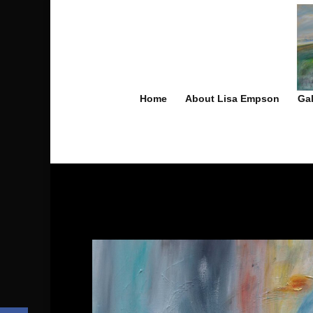
Home
About Lisa Empson
Gal