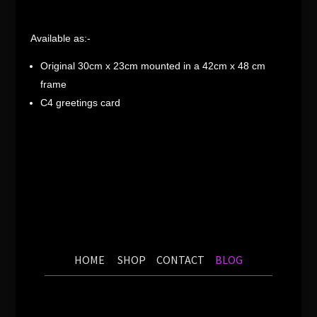
Available as:-
Original 30cm x 23cm mounted in a 42cm x 48 cm
frame
C4 greetings card
HOME
SHOP
CONTACT
BLOG