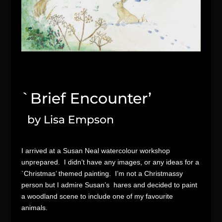
`Brief Encounter’
by Lisa Empson
I arrived at a Susan Neal watercolour workshop
unprepared. I didn’t have any images, or any ideas for a
`Christmas’ themed painting. I’m not a Christmassy
person but I admire Susan’s hares and decided to paint
a woodland scene to include one of my favourite
animals.