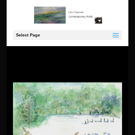
Select Page