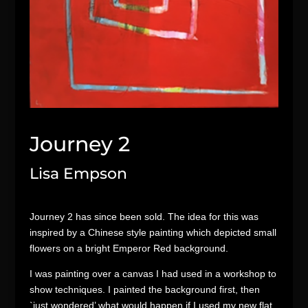
Journey 2
Lisa Empson
Journey 2 has since been sold. The idea for this was
inspired by a Chinese style painting which depicted small
flowers on a bright Emperor Red background.
I was painting over a canvas I had used in a workshop to
show techniques. I painted the background first, then
`just wondered’ what would happen if I used my new flat