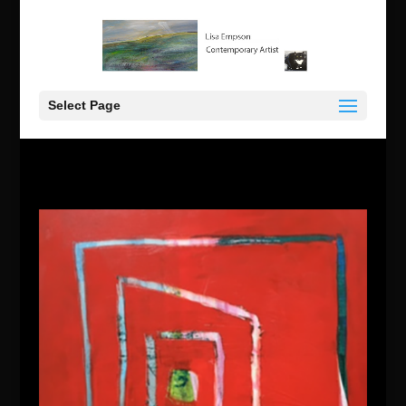
Select Page