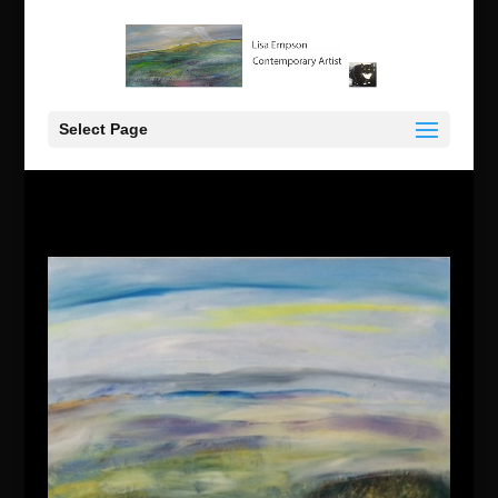
Select Page