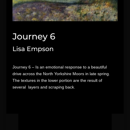
Journey 6
Lisa Empson
Journey 6 – Is an emotional response to a beautiful
drive across the North Yorkshire Moors in late spring.
The textures in the lower portion are the result of
several layers and scraping back.