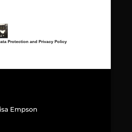
ata Protection and Privacy Policy
isa Empson