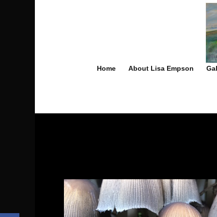
Home
About Lisa Empson
Gal