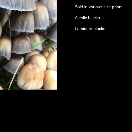
Sold in various size prints
Acrylic blocks
Laminate blocks