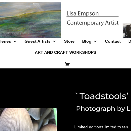
leries
Guest Artists
Store
Blog
Contact
D
ART AND CRAFT WORKSHOPS
`Toadstools’
Photograph by L
Limited editions limited to ten.