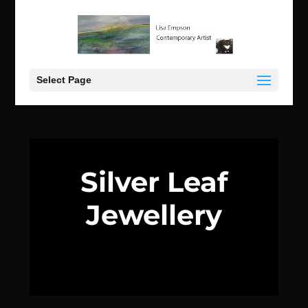
Select Page
Silver Leaf
Jewellery