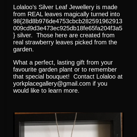
Lolaloo’s Silver Leaf Jewellery is made
from REAL leaves magically turned into
98{28d8b976de4753cbcb282591962913
009cd9d3e473ec925db18fe65fa204f3a5
} silver. Those here are created from
real strawberry leaves picked from the
garden.
What a perfect, lasting gift from your
favourite garden plant or to remember
that special bouquet! Contact Lolaloo at
yorkplacegallery@gmail.com if you
would like to learn more.