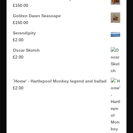
£
150.00
Golden Dawn Seascape
£
150.00
Serendipity
£
2.00
Oscar Sketch
£
2.00
`Home' - Hartlepool Monkey legend and ballad
£
2.00