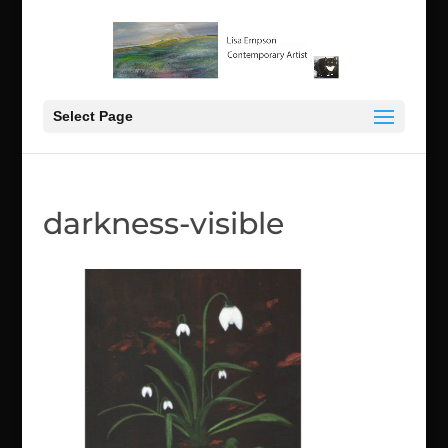
Select Page
darkness-visible