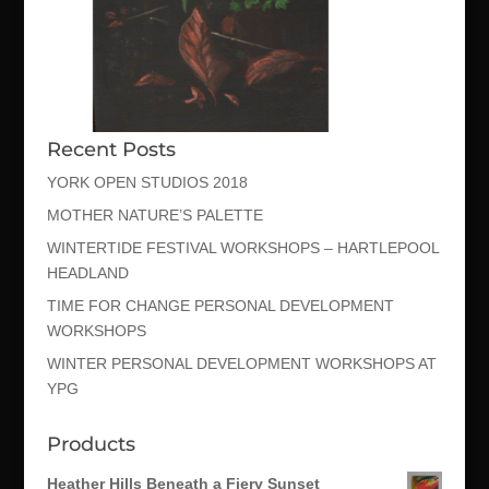
Recent Posts
YORK OPEN STUDIOS 2018
MOTHER NATURE’S PALETTE
WINTERTIDE FESTIVAL WORKSHOPS – HARTLEPOOL
HEADLAND
TIME FOR CHANGE PERSONAL DEVELOPMENT
WORKSHOPS
WINTER PERSONAL DEVELOPMENT WORKSHOPS AT
YPG
Products
Heather Hills Beneath a Fiery Sunset