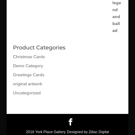
Product Categories
Christmas Cards
Demo Category
Greetings Cards
original artwork
Uncategorized
2016 York Place Gallery. Designed by Zdiac Digital