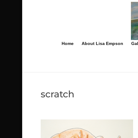
Home
About Lisa Empson
Gal
scratch