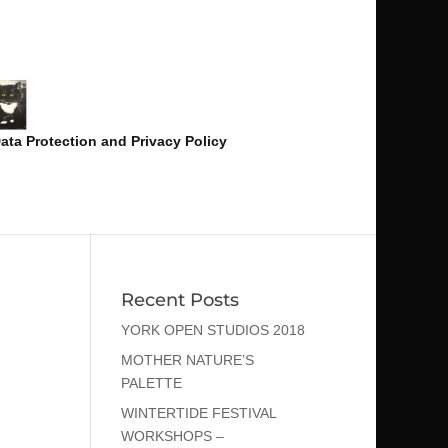
ata Protection and Privacy Policy
Recent Posts
YORK OPEN STUDIOS 2018
MOTHER NATURE’S
PALETTE
WINTERTIDE FESTIVAL
WORKSHOPS –