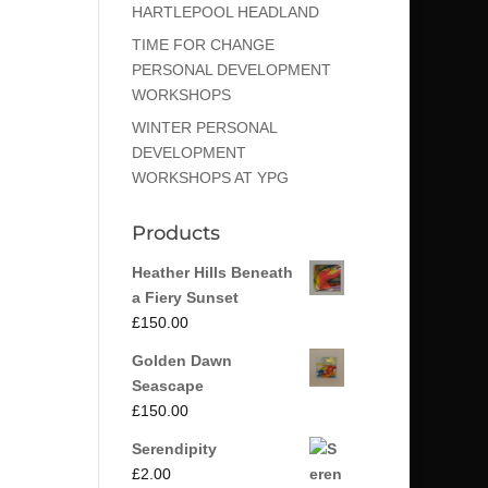
HARTLEPOOL HEADLAND
TIME FOR CHANGE
PERSONAL DEVELOPMENT
WORKSHOPS
WINTER PERSONAL
DEVELOPMENT
WORKSHOPS AT YPG
Products
Heather Hills Beneath
a Fiery Sunset
£
150.00
Golden Dawn
Seascape
£
150.00
Serendipity
£
2.00