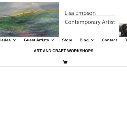
leries
Guest Artists
Store
Blog
Contact
D
ART AND CRAFT WORKSHOPS