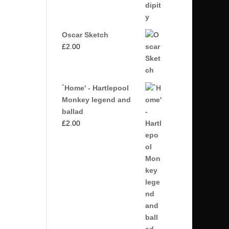
Oscar Sketch
£
2.00
`Home' - Hartlepool
Monkey legend and
ballad
£
2.00