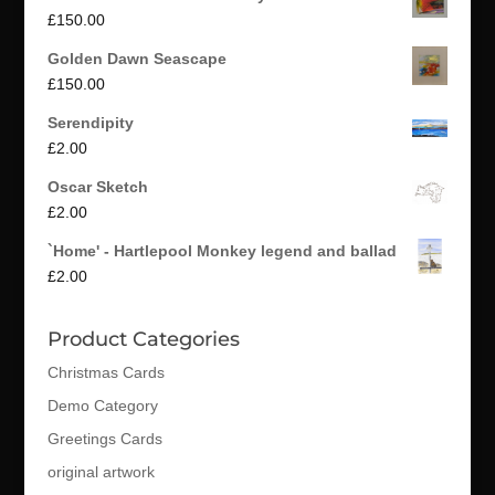
£
150.00
Golden Dawn Seascape
£
150.00
Serendipity
£
2.00
Oscar Sketch
£
2.00
`Home' - Hartlepool Monkey legend and ballad
£
2.00
Product Categories
Christmas Cards
Demo Category
Greetings Cards
original artwork