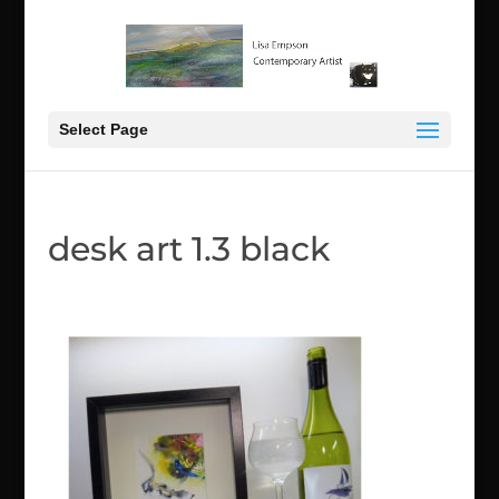
Select Page
desk art 1.3 black