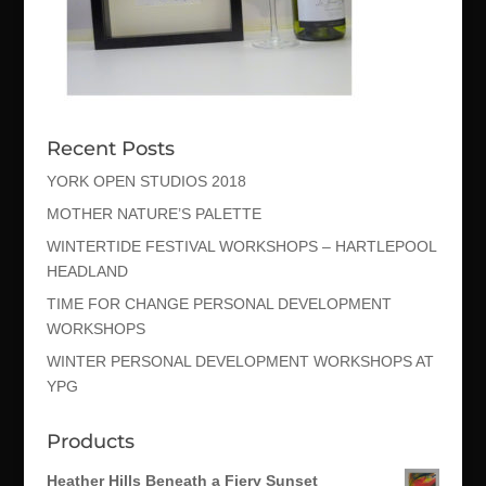
Recent Posts
YORK OPEN STUDIOS 2018
MOTHER NATURE’S PALETTE
WINTERTIDE FESTIVAL WORKSHOPS – HARTLEPOOL
HEADLAND
TIME FOR CHANGE PERSONAL DEVELOPMENT
WORKSHOPS
WINTER PERSONAL DEVELOPMENT WORKSHOPS AT
YPG
Products
Heather Hills Beneath a Fiery Sunset