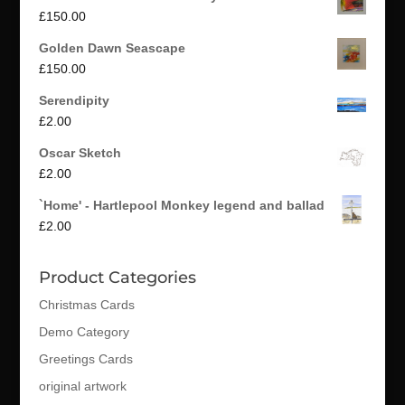
£
150.00
Golden Dawn Seascape
£
150.00
Serendipity
£
2.00
Oscar Sketch
£
2.00
`Home' - Hartlepool Monkey legend and ballad
£
2.00
Product Categories
Christmas Cards
Demo Category
Greetings Cards
original artwork