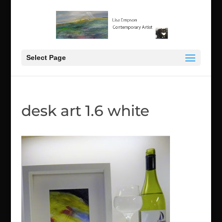
Select Page
desk art 1.6 white