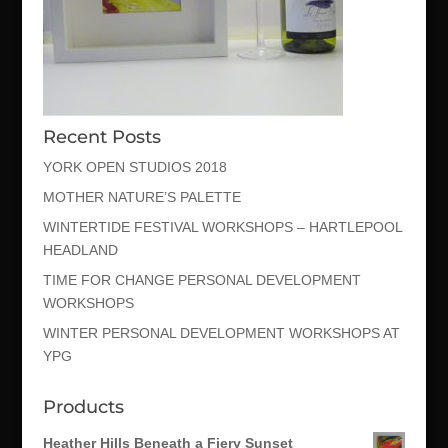
Recent Posts
YORK OPEN STUDIOS 2018
MOTHER NATURE’S PALETTE
WINTERTIDE FESTIVAL WORKSHOPS – HARTLEPOOL
HEADLAND
TIME FOR CHANGE PERSONAL DEVELOPMENT
WORKSHOPS
WINTER PERSONAL DEVELOPMENT WORKSHOPS AT
YPG
Products
Heather Hills Beneath a Fiery Sunset