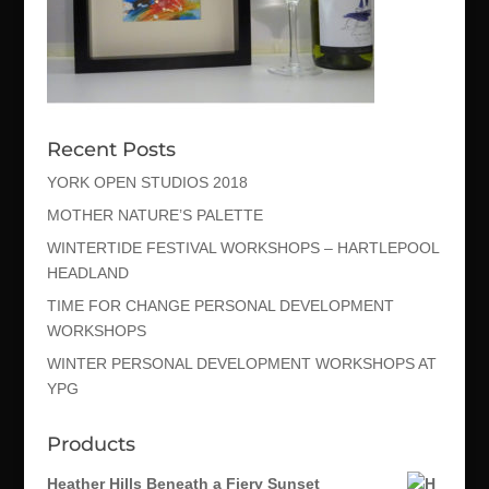
Recent Posts
YORK OPEN STUDIOS 2018
MOTHER NATURE’S PALETTE
WINTERTIDE FESTIVAL WORKSHOPS – HARTLEPOOL
HEADLAND
TIME FOR CHANGE PERSONAL DEVELOPMENT
WORKSHOPS
WINTER PERSONAL DEVELOPMENT WORKSHOPS AT
YPG
Products
Heather Hills Beneath a Fiery Sunset