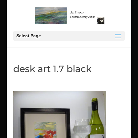
Select Page
desk art 1.7 black