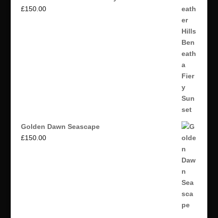
£
150.00
Golden Dawn Seascape
£
150.00