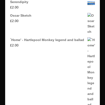
Serendipity
£
2.00
Oscar Sketch
£
2.00
`Home' - Hartlepool Monkey legend and ballad
£
2.00