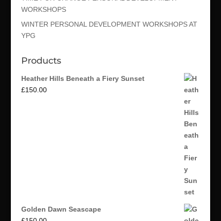
WORKSHOPS
WINTER PERSONAL DEVELOPMENT WORKSHOPS AT
YPG
Products
Heather Hills Beneath a Fiery Sunset
£
150.00
Golden Dawn Seascape
£
150.00