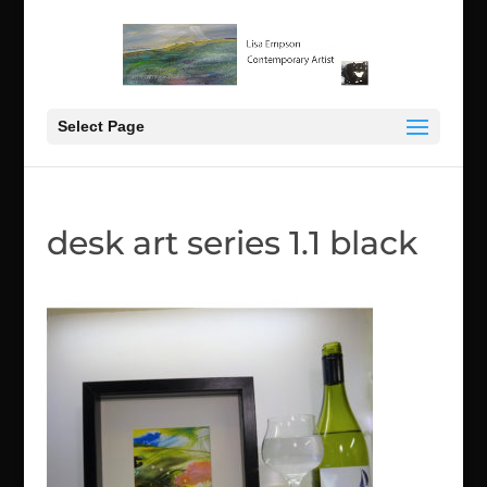
Select Page
desk art series 1.1 black