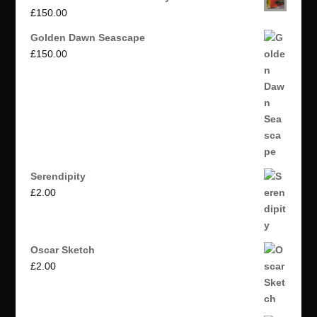
£
150.00
Golden Dawn Seascape
£
150.00
Serendipity
£
2.00
Oscar Sketch
£
2.00