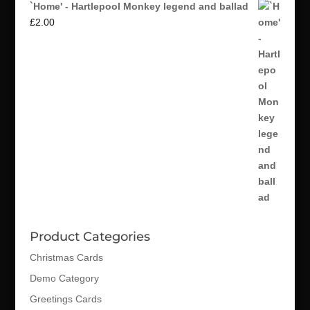
`Home' - Hartlepool Monkey legend and ballad
£
2.00
Product Categories
Christmas Cards
Demo Category
Greetings Cards