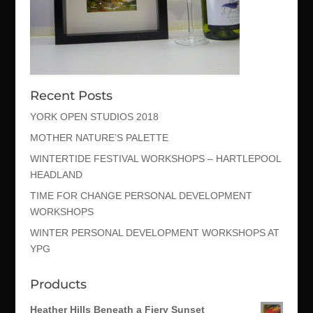
Recent Posts
YORK OPEN STUDIOS 2018
MOTHER NATURE’S PALETTE
WINTERTIDE FESTIVAL WORKSHOPS – HARTLEPOOL
HEADLAND
TIME FOR CHANGE PERSONAL DEVELOPMENT
WORKSHOPS
WINTER PERSONAL DEVELOPMENT WORKSHOPS AT
YPG
Products
Heather Hills Beneath a Fiery Sunset