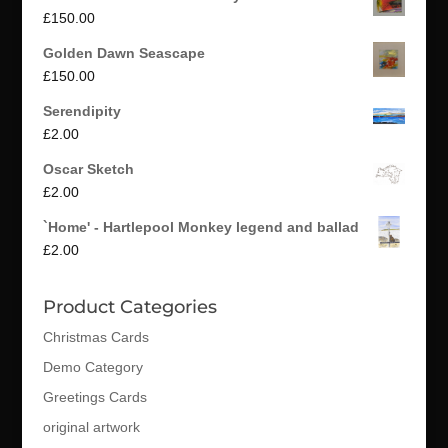
£
150.00
Golden Dawn Seascape
£
150.00
Serendipity
£
2.00
Oscar Sketch
£
2.00
`Home' - Hartlepool Monkey legend and ballad
£
2.00
Product Categories
Christmas Cards
Demo Category
Greetings Cards
original artwork