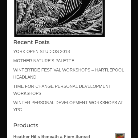
Recent Posts
YORK OPEN STUDIOS 2018
MOTHER NATURE’S PALETTE
WINTERTIDE FESTIVAL WORKSHOPS – HARTLEPOOL
HEADLAND
TIME FOR CHANGE PERSONAL DEVELOPMENT
WORKSHOPS
WINTER PERSONAL DEVELOPMENT WORKSHOPS AT
YPG
Products
Heather Hills Beneath a Fiery Sunset