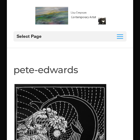
Select Page
pete-edwards