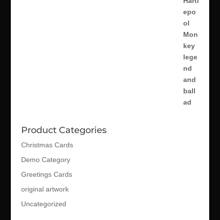
Product Categories
Christmas Cards
Demo Category
Greetings Cards
original artwork
Uncategorized