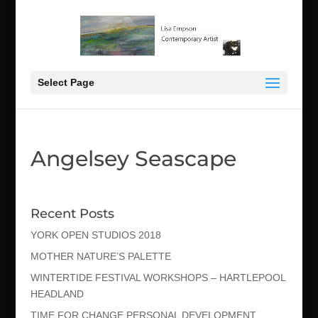
Select Page
Angelsey Seascape
Recent Posts
YORK OPEN STUDIOS 2018
MOTHER NATURE’S PALETTE
WINTERTIDE FESTIVAL WORKSHOPS – HARTLEPOOL
HEADLAND
TIME FOR CHANGE PERSONAL DEVELOPMENT