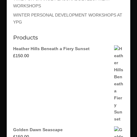
WORKSHOPS
WINTER PERSONAL DEVELOPMENT WORKSHOPS AT
YPG
Products
Heather Hills Beneath a Fiery Sunset
£
150.00
Golden Dawn Seascape
£
150.00