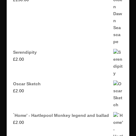
Serendipity
£
2.00
Oscar Sketch
£
2.00
`Home' - Hartlepool Monkey legend and ballad
£
2.00