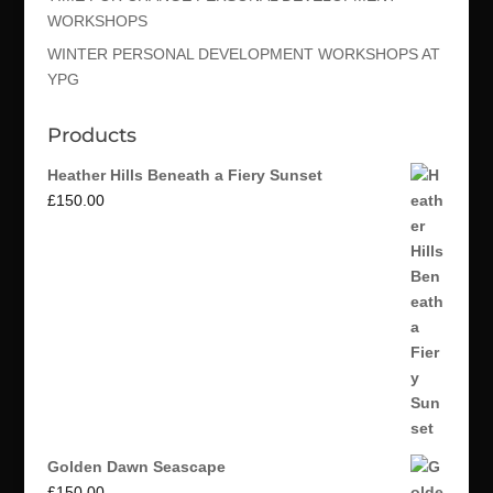
WORKSHOPS
WINTER PERSONAL DEVELOPMENT WORKSHOPS AT
YPG
Products
Heather Hills Beneath a Fiery Sunset
£
150.00
Golden Dawn Seascape
£
150.00