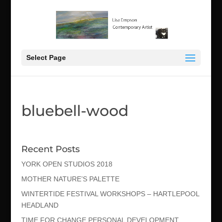
Select Page
bluebell-wood
Recent Posts
YORK OPEN STUDIOS 2018
MOTHER NATURE’S PALETTE
WINTERTIDE FESTIVAL WORKSHOPS – HARTLEPOOL
HEADLAND
TIME FOR CHANGE PERSONAL DEVELOPMENT