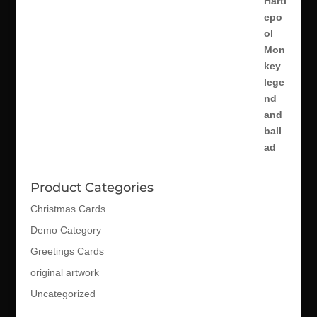
Product Categories
Christmas Cards
Demo Category
Greetings Cards
original artwork
Uncategorized