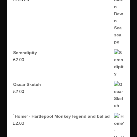
Serendipity
£
2.00
Oscar Sketch
£
2.00
`Home' - Hartlepool Monkey legend and ballad
£
2.00