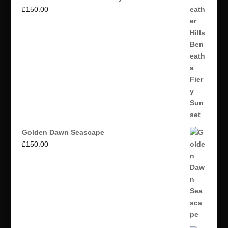
£
150.00
Golden Dawn Seascape
£
150.00