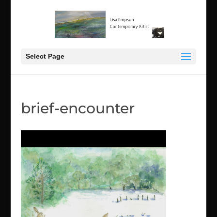
Select Page
brief-encounter