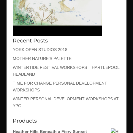
Recent Posts
YORK OPEN STUDIOS 2018
MOTHER NATURE’S PALETTE
WINTERTIDE FESTIVAL WORKSHOPS – HARTLEPOOL
HEADLAND
TIME FOR CHANGE PERSONAL DEVELOPMENT
WORKSHOPS
WINTER PERSONAL DEVELOPMENT WORKSHOPS AT
YPG
Products
Heather Hills Beneath a Fiery Sunset