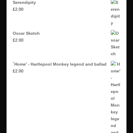
Serendipity
£
2.00
Oscar Sketch
£
2.00
`Home' - Hartlepool Monkey legend and ballad
£
2.00