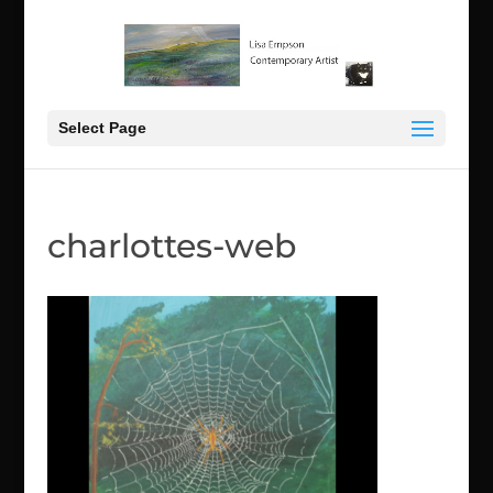
Select Page
charlottes-web