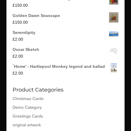
£
150.00
Golden Dawn Seascape
£
150.00
Serendipity
£
2.00
Oscar Sketch
£
2.00
`Home' - Hartlepool Monkey legend and ballad
£
2.00
Product Categories
Christmas Cards
Demo Category
Greetings Cards
original artwork