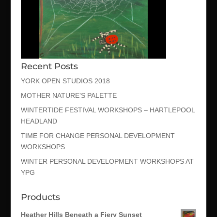
Recent Posts
YORK OPEN STUDIOS 2018
MOTHER NATURE’S PALETTE
WINTERTIDE FESTIVAL WORKSHOPS – HARTLEPOOL
HEADLAND
TIME FOR CHANGE PERSONAL DEVELOPMENT
WORKSHOPS
WINTER PERSONAL DEVELOPMENT WORKSHOPS AT
YPG
Products
Heather Hills Beneath a Fiery Sunset