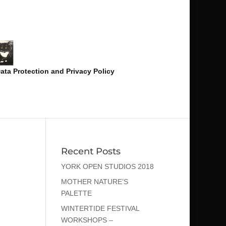
ata Protection and Privacy Policy
Recent Posts
YORK OPEN STUDIOS 2018
MOTHER NATURE’S
PALETTE
WINTERTIDE FESTIVAL
WORKSHOPS –