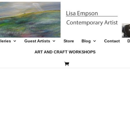
leries
Guest Artists
Store
Blog
Contact
D
ART AND CRAFT WORKSHOPS