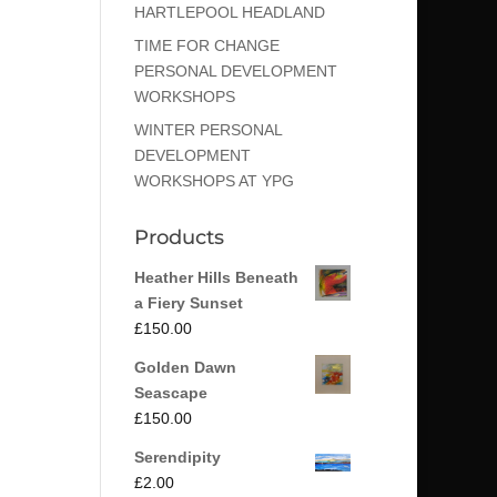
HARTLEPOOL HEADLAND
TIME FOR CHANGE
PERSONAL DEVELOPMENT
WORKSHOPS
WINTER PERSONAL
DEVELOPMENT
WORKSHOPS AT YPG
Products
Heather Hills Beneath
a Fiery Sunset
£
150.00
Golden Dawn
Seascape
£
150.00
Serendipity
£
2.00