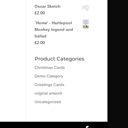
Oscar Sketch
£
2.00
`Home' - Hartlepool
Monkey legend and
ballad
£
2.00
Product Categories
Christmas Cards
Demo Category
Greetings Cards
original artwork
Uncategorized