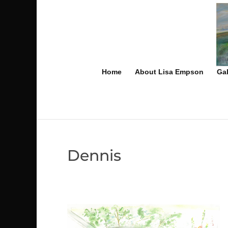
Home
About Lisa Empson
Gal
Dennis