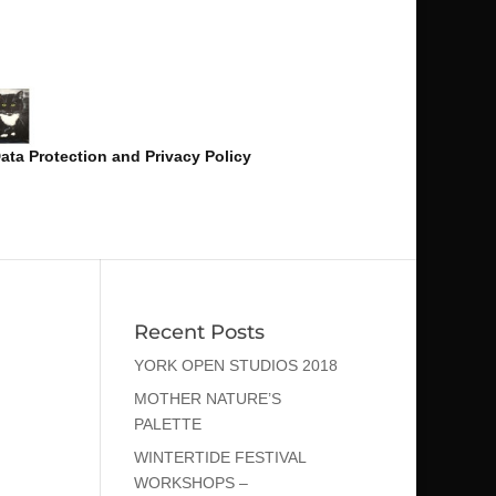
ata Protection and Privacy Policy
Recent Posts
YORK OPEN STUDIOS 2018
MOTHER NATURE’S
PALETTE
WINTERTIDE FESTIVAL
WORKSHOPS –