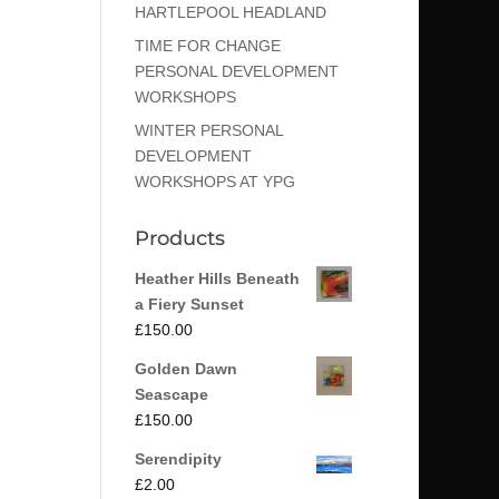
HARTLEPOOL HEADLAND
TIME FOR CHANGE
PERSONAL DEVELOPMENT
WORKSHOPS
WINTER PERSONAL
DEVELOPMENT
WORKSHOPS AT YPG
Products
Heather Hills Beneath
a Fiery Sunset
£
150.00
Golden Dawn
Seascape
£
150.00
Serendipity
£
2.00