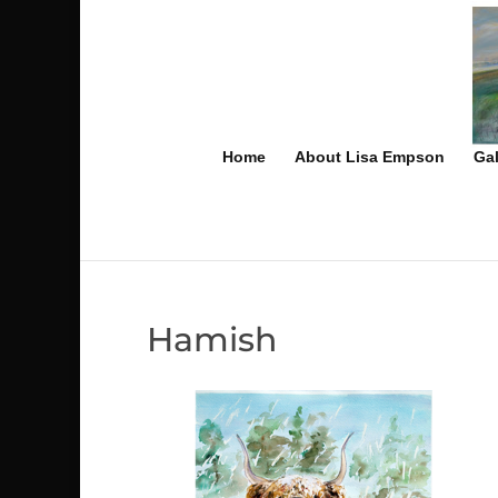
Home
About Lisa Empson
Gal
Hamish