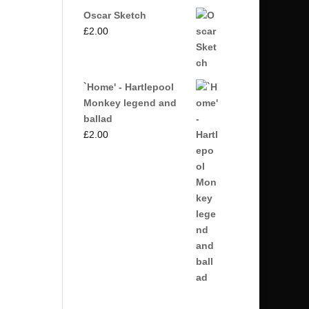
Oscar Sketch
£
2.00
`Home' - Hartlepool
Monkey legend and
ballad
£
2.00