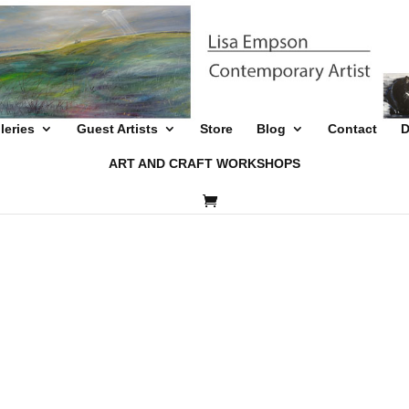
leries
Guest Artists
Store
Blog
Contact
D
ART AND CRAFT WORKSHOPS