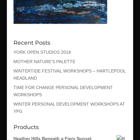
Recent Posts
YORK OPEN STUDIOS 2018
MOTHER NATURE’S PALETTE
WINTERTIDE FESTIVAL WORKSHOPS – HARTLEPOOL
HEADLAND
TIME FOR CHANGE PERSONAL DEVELOPMENT
WORKSHOPS
WINTER PERSONAL DEVELOPMENT WORKSHOPS AT
YPG
Products
Heather Hills Beneath a Fiery Sunset