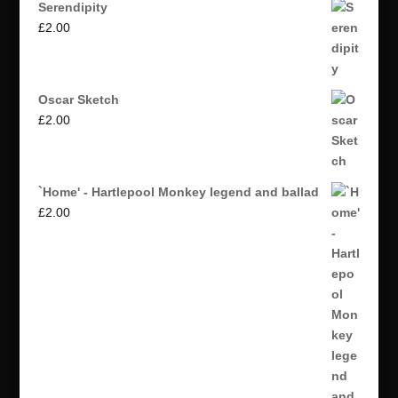
Serendipity
£
2.00
Oscar Sketch
£
2.00
`Home' - Hartlepool Monkey legend and ballad
£
2.00