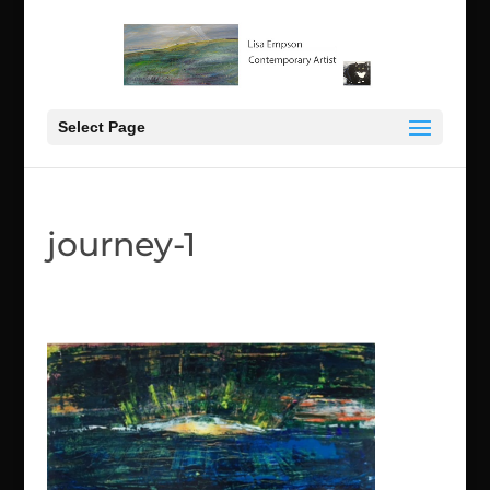
Select Page
journey-1