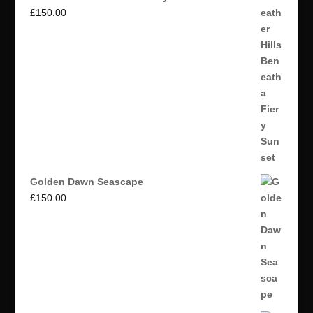
£
150.00
Golden Dawn Seascape
£
150.00