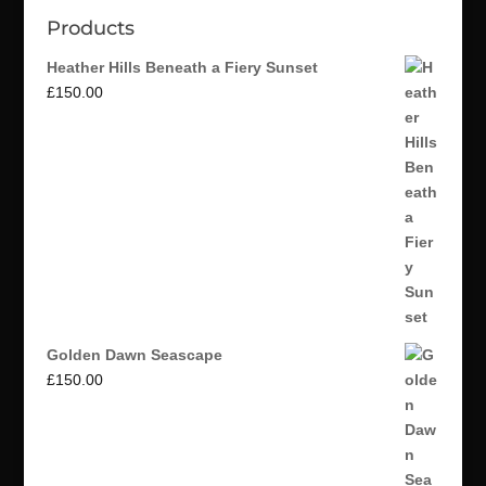
Products
Heather Hills Beneath a Fiery Sunset
£
150.00
Golden Dawn Seascape
£
150.00