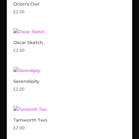
Orion’s Owl
£
2.00
Oscar Sketch
£
2.00
Serendipity
£
2.00
Tamworth Two
£
2.00