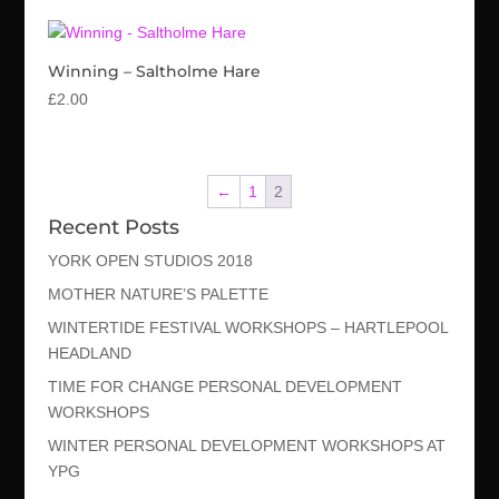
Winning – Saltholme Hare
£
2.00
←
1
2
Recent Posts
YORK OPEN STUDIOS 2018
MOTHER NATURE’S PALETTE
WINTERTIDE FESTIVAL WORKSHOPS – HARTLEPOOL
HEADLAND
TIME FOR CHANGE PERSONAL DEVELOPMENT
WORKSHOPS
WINTER PERSONAL DEVELOPMENT WORKSHOPS AT
YPG