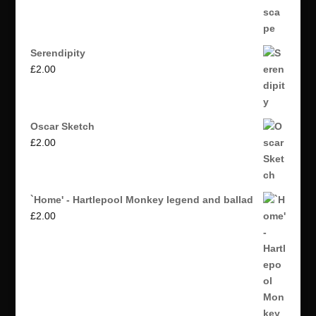
Serendipity
£
2.00
Oscar Sketch
£
2.00
`Home' - Hartlepool Monkey legend and ballad
£
2.00