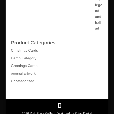
Product Categories
Christmas Cards
Demo Category
Greetings Cards
original artwork
Uncategorized
2016 York Place Gallery. Designed by Zdiac Digital