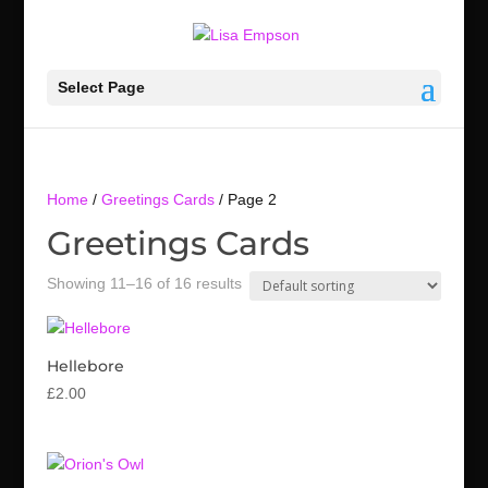
Select Page
Home
/
Greetings Cards
/ Page 2
Greetings Cards
Showing 11–16 of 16 results
Hellebore
£
2.00