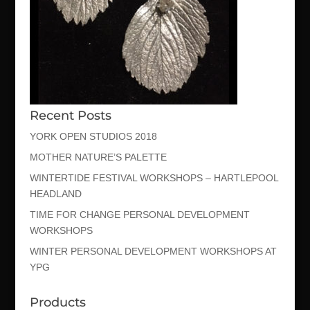
Recent Posts
YORK OPEN STUDIOS 2018
MOTHER NATURE’S PALETTE
WINTERTIDE FESTIVAL WORKSHOPS – HARTLEPOOL
HEADLAND
TIME FOR CHANGE PERSONAL DEVELOPMENT
WORKSHOPS
WINTER PERSONAL DEVELOPMENT WORKSHOPS AT
YPG
Products