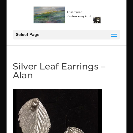
Select Page
Silver Leaf Earrings –
Alan