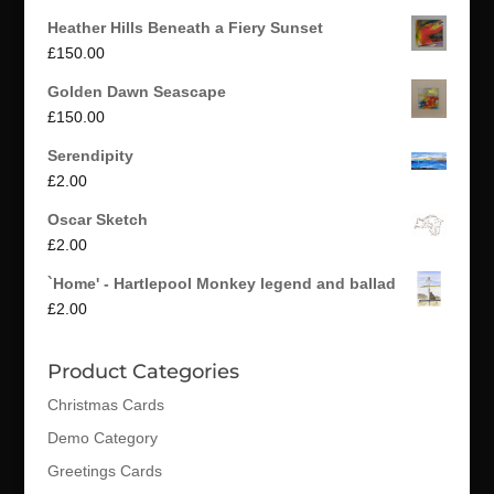
Heather Hills Beneath a Fiery Sunset
£
150.00
Golden Dawn Seascape
£
150.00
Serendipity
£
2.00
Oscar Sketch
£
2.00
`Home' - Hartlepool Monkey legend and ballad
£
2.00
Product Categories
Christmas Cards
Demo Category
Greetings Cards