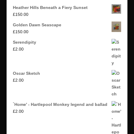
Heather Hills Beneath a Fiery Sunset
£
150.00
Golden Dawn Seascape
£
150.00
Serendipity
£
2.00
Oscar Sketch
£
2.00
`Home' - Hartlepool Monkey legend and ballad
£
2.00