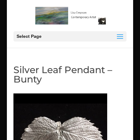
Select Page
Silver Leaf Pendant –
Bunty