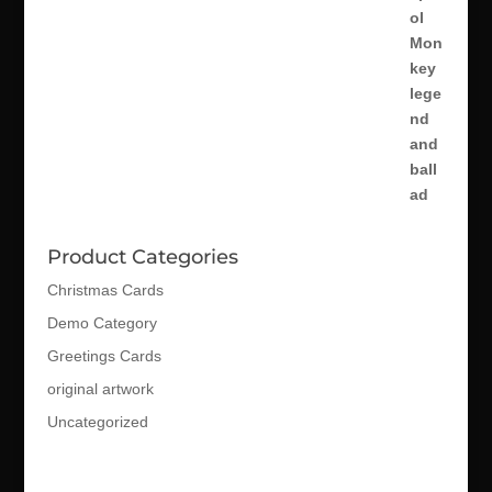
Product Categories
Christmas Cards
Demo Category
Greetings Cards
original artwork
Uncategorized