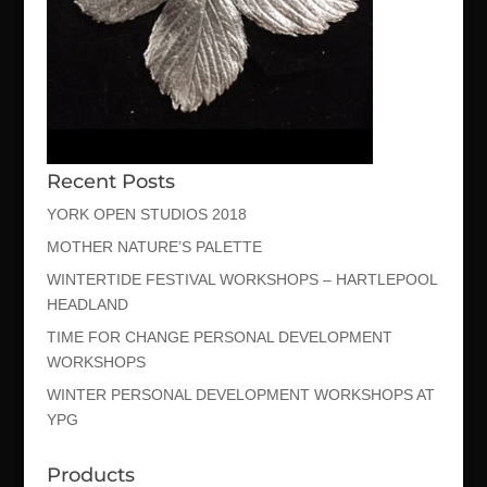
Recent Posts
YORK OPEN STUDIOS 2018
MOTHER NATURE’S PALETTE
WINTERTIDE FESTIVAL WORKSHOPS – HARTLEPOOL
HEADLAND
TIME FOR CHANGE PERSONAL DEVELOPMENT
WORKSHOPS
WINTER PERSONAL DEVELOPMENT WORKSHOPS AT
YPG
Products