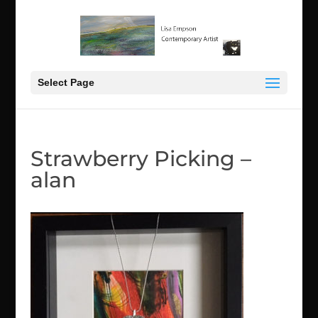
Select Page
Strawberry Picking –
alan