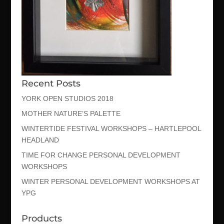
Recent Posts
YORK OPEN STUDIOS 2018
MOTHER NATURE’S PALETTE
WINTERTIDE FESTIVAL WORKSHOPS – HARTLEPOOL
HEADLAND
TIME FOR CHANGE PERSONAL DEVELOPMENT
WORKSHOPS
WINTER PERSONAL DEVELOPMENT WORKSHOPS AT
YPG
Products