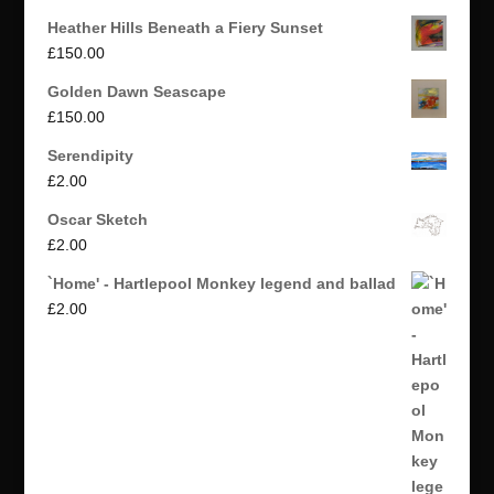
Heather Hills Beneath a Fiery Sunset
£
150.00
Golden Dawn Seascape
£
150.00
Serendipity
£
2.00
Oscar Sketch
£
2.00
`Home' - Hartlepool Monkey legend and ballad
£
2.00