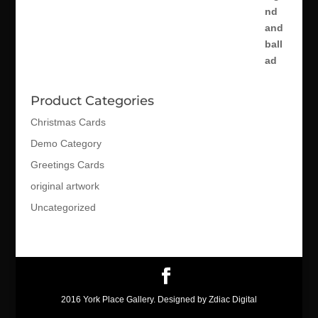
Product Categories
Christmas Cards
Demo Category
Greetings Cards
original artwork
Uncategorized
2016 York Place Gallery. Designed by Zdiac Digital