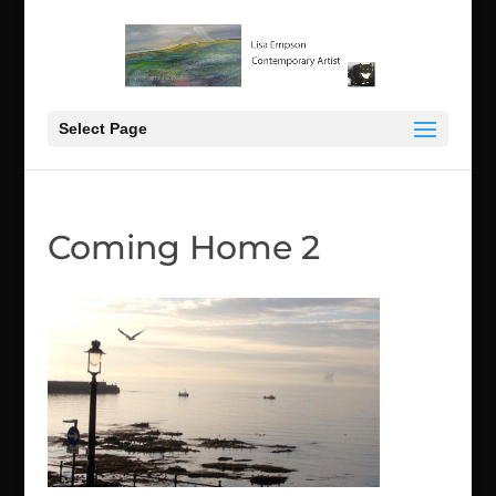
Select Page
Coming Home 2