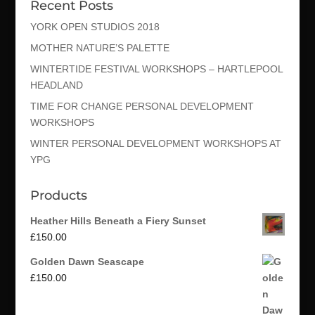
Recent Posts
YORK OPEN STUDIOS 2018
MOTHER NATURE’S PALETTE
WINTERTIDE FESTIVAL WORKSHOPS – HARTLEPOOL
HEADLAND
TIME FOR CHANGE PERSONAL DEVELOPMENT
WORKSHOPS
WINTER PERSONAL DEVELOPMENT WORKSHOPS AT
YPG
Products
Heather Hills Beneath a Fiery Sunset
£
150.00
Golden Dawn Seascape
£
150.00