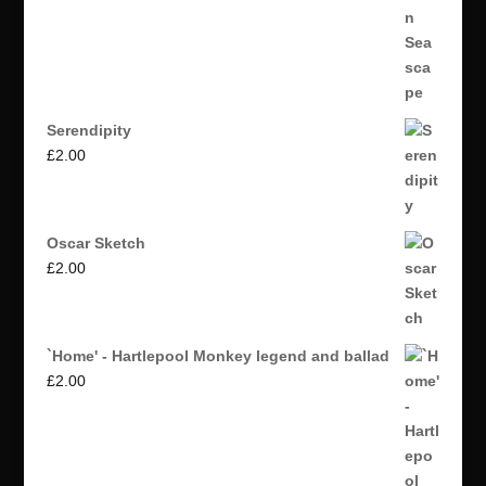
Serendipity
£
2.00
Oscar Sketch
£
2.00
`Home' - Hartlepool Monkey legend and ballad
£
2.00