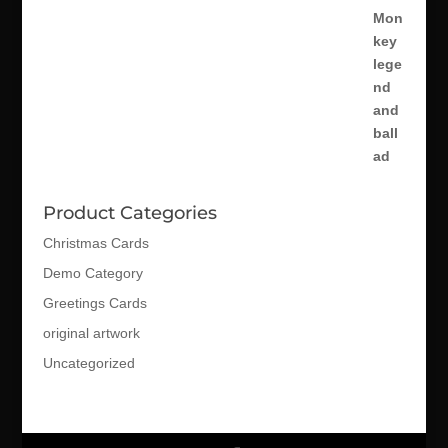
Product Categories
Christmas Cards
Demo Category
Greetings Cards
original artwork
Uncategorized