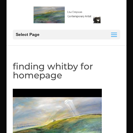
Select Page
finding whitby for
homepage