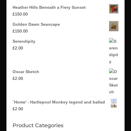
Heather Hills Beneath a Fiery Sunset
£
150.00
Golden Dawn Seascape
£
150.00
Serendipity
£
2.00
Oscar Sketch
£
2.00
`Home' - Hartlepool Monkey legend and ballad
£
2.00
Product Categories