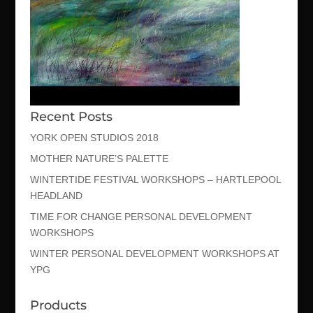
Recent Posts
YORK OPEN STUDIOS 2018
MOTHER NATURE’S PALETTE
WINTERTIDE FESTIVAL WORKSHOPS – HARTLEPOOL
HEADLAND
TIME FOR CHANGE PERSONAL DEVELOPMENT
WORKSHOPS
WINTER PERSONAL DEVELOPMENT WORKSHOPS AT
YPG
Products