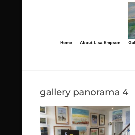
Home
About Lisa Empson
Gal
gallery panorama 4