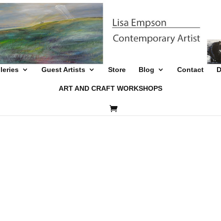
leries
Guest Artists
Store
Blog
Contact
D
ART AND CRAFT WORKSHOPS