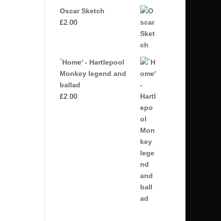
Oscar Sketch
£
2.00
`Home' - Hartlepool
Monkey legend and
ballad
£
2.00