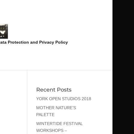
ata Protection and Privacy Policy
Recent Posts
YORK OPEN STUDIOS 2018
MOTHER NATURE’S
PALETTE
WINTERTIDE FESTIVAL
WORKSHOPS –