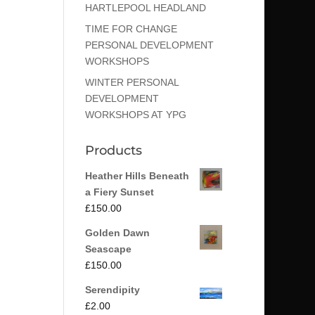
HARTLEPOOL HEADLAND
TIME FOR CHANGE
PERSONAL DEVELOPMENT
WORKSHOPS
WINTER PERSONAL
DEVELOPMENT
WORKSHOPS AT YPG
Products
Heather Hills Beneath
a Fiery Sunset
£
150.00
Golden Dawn
Seascape
£
150.00
Serendipity
£
2.00