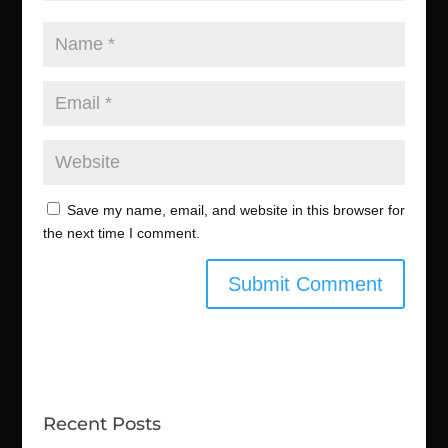
Save my name, email, and website in this browser for
the next time I comment.
Recent Posts