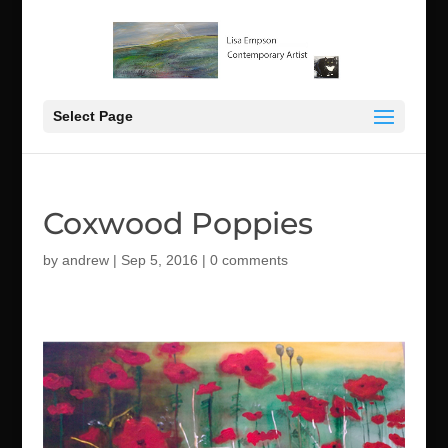
Select Page
Coxwood Poppies
by
andrew
|
Sep 5, 2016
|
0 comments