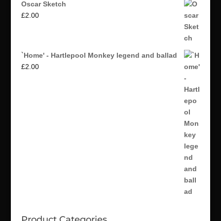
Oscar Sketch
£
2.00
`Home' - Hartlepool Monkey legend and ballad
£
2.00
Product Categories