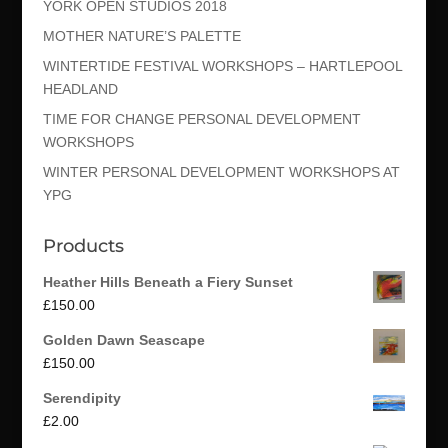
YORK OPEN STUDIOS 2018
MOTHER NATURE’S PALETTE
WINTERTIDE FESTIVAL WORKSHOPS – HARTLEPOOL
HEADLAND
TIME FOR CHANGE PERSONAL DEVELOPMENT
WORKSHOPS
WINTER PERSONAL DEVELOPMENT WORKSHOPS AT
YPG
Products
Heather Hills Beneath a Fiery Sunset
£
150.00
Golden Dawn Seascape
£
150.00
Serendipity
£
2.00