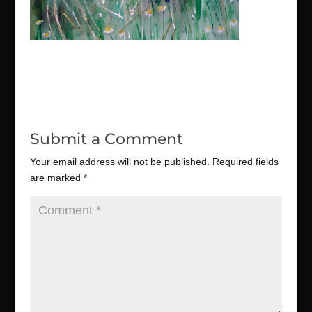
Submit a Comment
Your email address will not be published.
Required fields
are marked
*