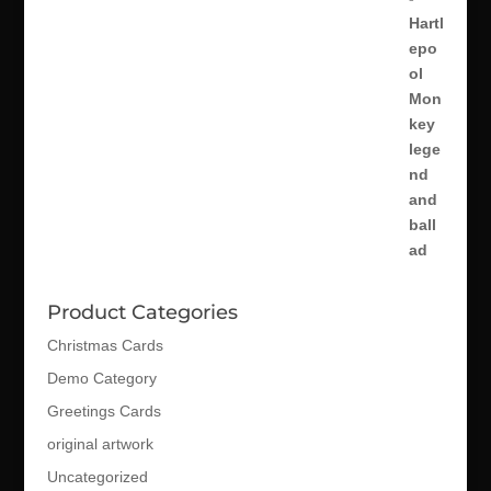
Product Categories
Christmas Cards
Demo Category
Greetings Cards
original artwork
Uncategorized