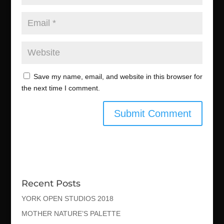
Save my name, email, and website in this browser for
the next time I comment.
Recent Posts
YORK OPEN STUDIOS 2018
MOTHER NATURE’S PALETTE