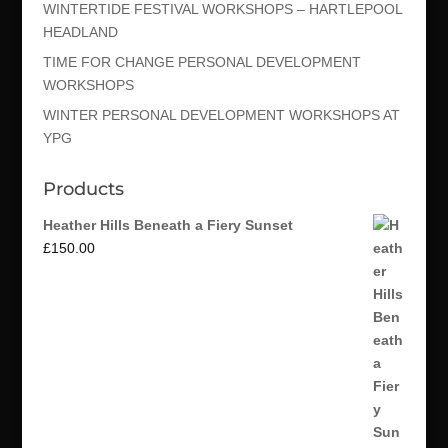
WINTERTIDE FESTIVAL WORKSHOPS – HARTLEPOOL
HEADLAND
TIME FOR CHANGE PERSONAL DEVELOPMENT
WORKSHOPS
WINTER PERSONAL DEVELOPMENT WORKSHOPS AT
YPG
Products
Heather Hills Beneath a Fiery Sunset
£
150.00