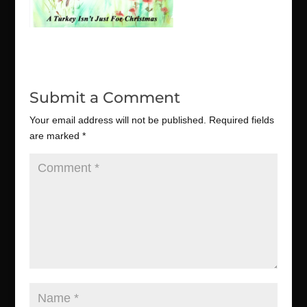
Submit a Comment
Your email address will not be published.
Required fields
are marked
*