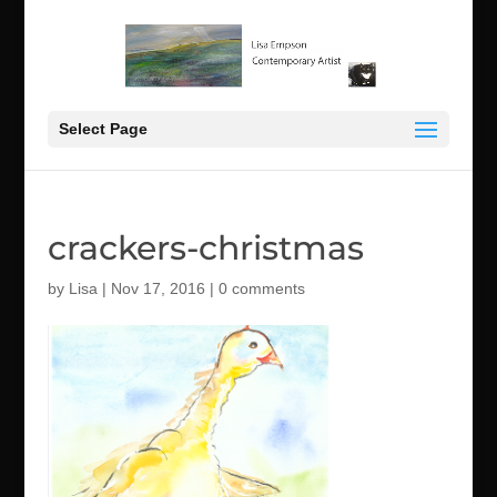
Select Page
crackers-christmas
by
Lisa
|
Nov 17, 2016
|
0 comments