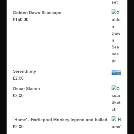
Golden Dawn Seascape
£
150.00
Serendipity
£
2.00
Oscar Sketch
£
2.00
`Home' - Hartlepool Monkey legend and ballad
£
2.00