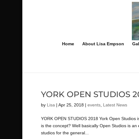
Home
About Lisa Empson
Gal
YORK OPEN STUDIOS 2
by
Lisa
|
Apr 25, 2018
|
events
,
Latest News
YORK OPEN STUDIOS 2018 York Open Studios is one
is the concept? Well basically Open Studios is an 
studios for the general...