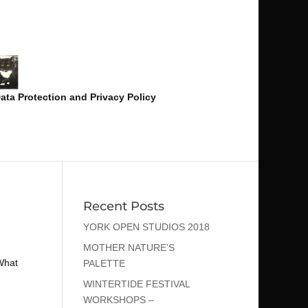
ata Protection and Privacy Policy
Recent Posts
YORK OPEN STUDIOS 2018
MOTHER NATURE’S
What
PALETTE
WINTERTIDE FESTIVAL
WORKSHOPS –