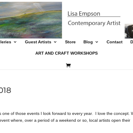
leries
Guest Artists
Store
Blog
Contact
D
ART AND CRAFT WORKSHOPS
018
 of those events I look forward to every year. I love the concept. 
event where, over a period of a weekend or so, local artists open their