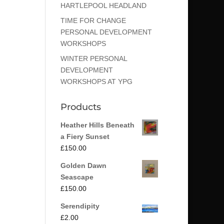
HARTLEPOOL HEADLAND
TIME FOR CHANGE
PERSONAL DEVELOPMENT
WORKSHOPS
WINTER PERSONAL
DEVELOPMENT
WORKSHOPS AT YPG
Products
Heather Hills Beneath
a Fiery Sunset
£
150.00
Golden Dawn
Seascape
£
150.00
Serendipity
£
2.00