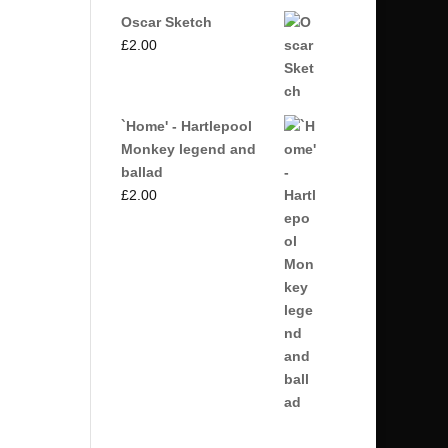
Oscar Sketch
£
2.00
`Home' - Hartlepool
Monkey legend and
ballad
£
2.00