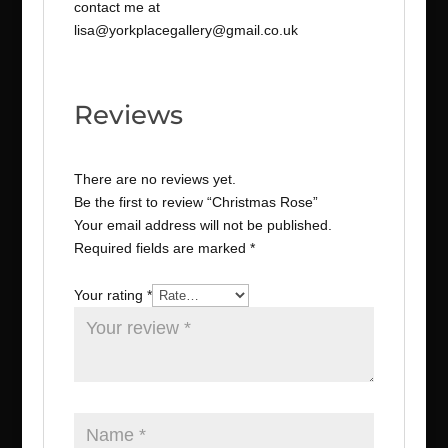
contact me at
lisa@yorkplacegallery@gmail.co.uk
Reviews
There are no reviews yet.
Be the first to review “Christmas Rose”
Your email address will not be published.
Required fields are marked
*
Your rating
*