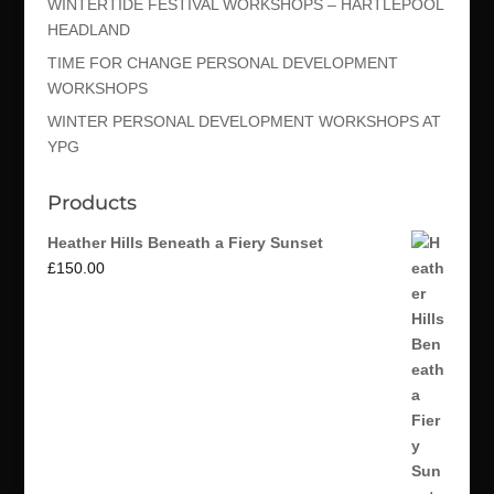
WINTERTIDE FESTIVAL WORKSHOPS – HARTLEPOOL
HEADLAND
TIME FOR CHANGE PERSONAL DEVELOPMENT
WORKSHOPS
WINTER PERSONAL DEVELOPMENT WORKSHOPS AT
YPG
Products
Heather Hills Beneath a Fiery Sunset
£
150.00