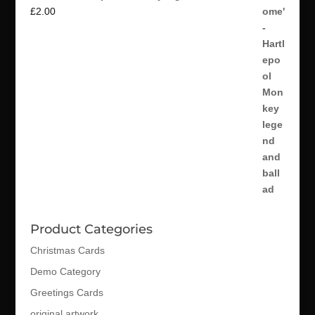
£
2.00
Product Categories
Christmas Cards
Demo Category
Greetings Cards
original artwork