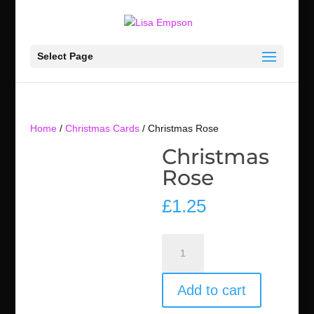
Select Page
Home
/
Christmas Cards
/ Christmas Rose
Christmas
Rose
£
1.25
Christmas
Rose
quantity
Add to cart