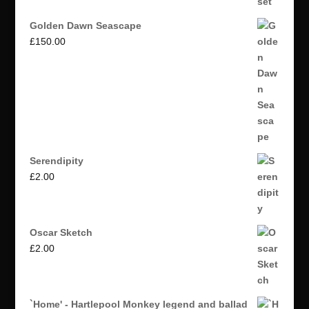
Golden Dawn Seascape
£
150.00
Serendipity
£
2.00
Oscar Sketch
£
2.00
`Home' - Hartlepool Monkey legend and ballad