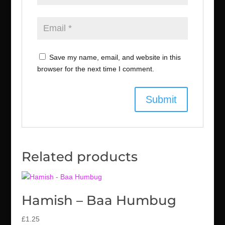
Save my name, email, and website in this
browser for the next time I comment.
Related products
Hamish – Baa Humbug
£
1.25