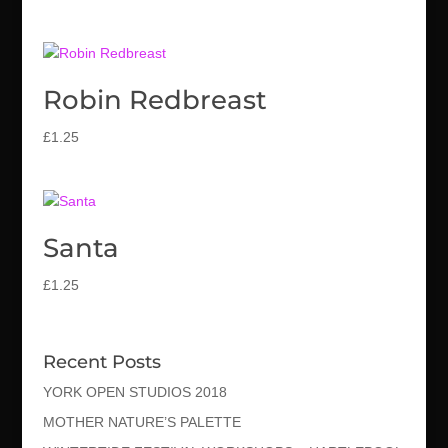
Robin Redbreast
£
1.25
Santa
£
1.25
Recent Posts
YORK OPEN STUDIOS 2018
MOTHER NATURE’S PALETTE