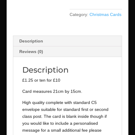
Category:
Christmas Cards
Description
Reviews (0)
Description
£1.25 or ten for £10
Card measures 21cm by 15cm.
High quality complete with standard C5
envelope suitable for standard first or second
class post. The card is blank inside though if
you would like to include a personalised
message for a small additional fee please