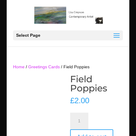
Select Page
Home
/
Greetings Cards
/ Field Poppies
Field
Poppies
£
2.00
Field
Poppies
quantity