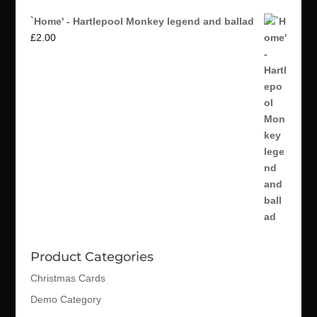
`Home' - Hartlepool Monkey legend and ballad
£
2.00
Product Categories
Christmas Cards
Demo Category