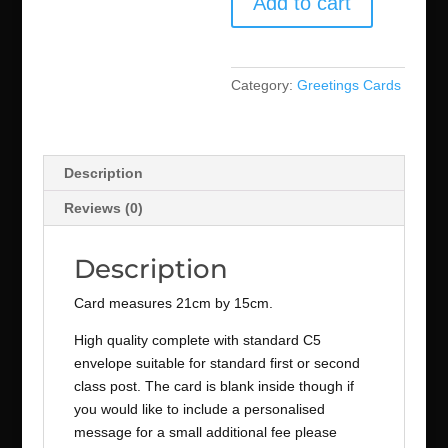
Add to cart
Category:
Greetings Cards
Description
Reviews (0)
Description
Card measures 21cm by 15cm.
High quality complete with standard C5
envelope suitable for standard first or second
class post. The card is blank inside though if
you would like to include a personalised
message for a small additional fee please