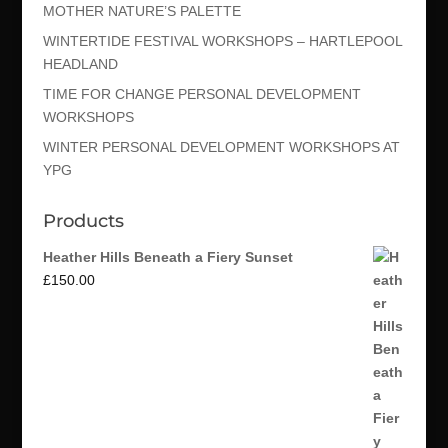
MOTHER NATURE’S PALETTE
WINTERTIDE FESTIVAL WORKSHOPS – HARTLEPOOL
HEADLAND
TIME FOR CHANGE PERSONAL DEVELOPMENT
WORKSHOPS
WINTER PERSONAL DEVELOPMENT WORKSHOPS AT
YPG
Products
Heather Hills Beneath a Fiery Sunset
£
150.00