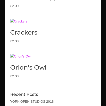
£
2.00
Crackers
£
2.00
Orion’s Owl
£
2.00
Recent Posts
YORK OPEN STUDIOS 2018