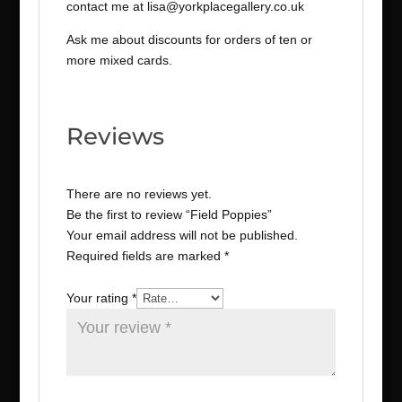
contact me at lisa@yorkplacegallery.co.uk
Ask me about discounts for orders of ten or
more mixed cards.
Reviews
There are no reviews yet.
Be the first to review “Field Poppies”
Your email address will not be published.
Required fields are marked
*
Your rating
*