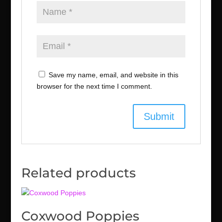
Save my name, email, and website in this
browser for the next time I comment.
Related products
Coxwood Poppies