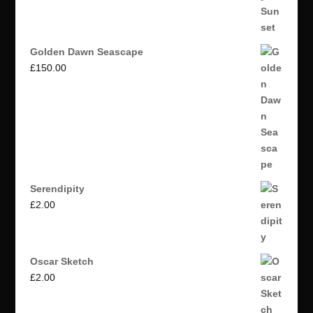
Golden Dawn Seascape
£
150.00
Serendipity
£
2.00
Oscar Sketch
£
2.00