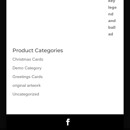
Product Categories
Christmas Cards
Demo Category
Greetings Cards
original artwork
Uncategorized