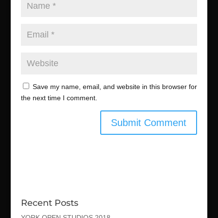
Save my name, email, and website in this browser for
the next time I comment.
Recent Posts
YORK OPEN STUDIOS 2018