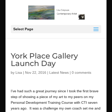
Select Page
York Place Gallery
Launch Day
by
Lisa
|
Nov 22, 2016
|
Latest News
|
0 comments
I’ve had such a great journey since I took the first brave
step of showing a piece of my art to my peers on my
Personal Development Training Course with CTI seven
years ago. It was a challenge my own coach set me and