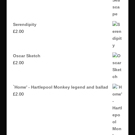
Serendipity
£
2.00
Oscar Sketch
£
2.00
`Home' - Hartlepool Monkey legend and ballad
£
2.00