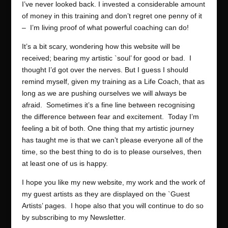
I’ve never looked back. I invested a considerable amount
of money in this training and don’t regret one penny of it
– I’m living proof of what powerful coaching can do!
It’s a bit scary, wondering how this website will be
received; bearing my artistic `soul’ for good or bad. I
thought I’d got over the nerves. But I guess I should
remind myself, given my training as a Life Coach, that as
long as we are pushing ourselves we will always be
afraid. Sometimes it’s a fine line between recognising
the difference between fear and excitement. Today I’m
feeling a bit of both. One thing that my artistic journey
has taught me is that we can’t please everyone all of the
time, so the best thing to do is to please ourselves, then
at least one of us is happy.
I hope you like my new website, my work and the work of
my guest artists as they are displayed on the `Guest
Artists’ pages. I hope also that you will continue to do so
by subscribing to my Newsletter.