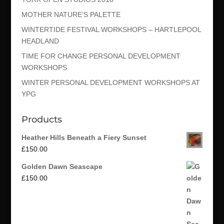
MOTHER NATURE’S PALETTE
WINTERTIDE FESTIVAL WORKSHOPS – HARTLEPOOL
HEADLAND
TIME FOR CHANGE PERSONAL DEVELOPMENT
WORKSHOPS
WINTER PERSONAL DEVELOPMENT WORKSHOPS AT
YPG
Products
Heather Hills Beneath a Fiery Sunset
£
150.00
Golden Dawn Seascape
£
150.00