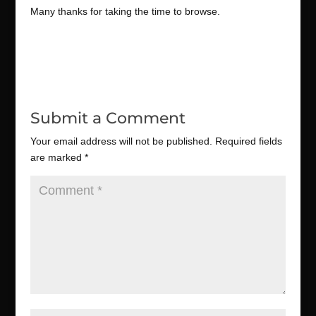
Many thanks for taking the time to browse.
Submit a Comment
Your email address will not be published.
Required fields
are marked
*